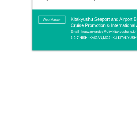
Kitakyushu Seaport and Airport B
Web Master
Cruise Promotion & International A
Email : kouwan-cruise@city.kitakyushu.lg.jp
1-2-7 NISHI-KAIGAN,MOJI-KU KITAKYUSH