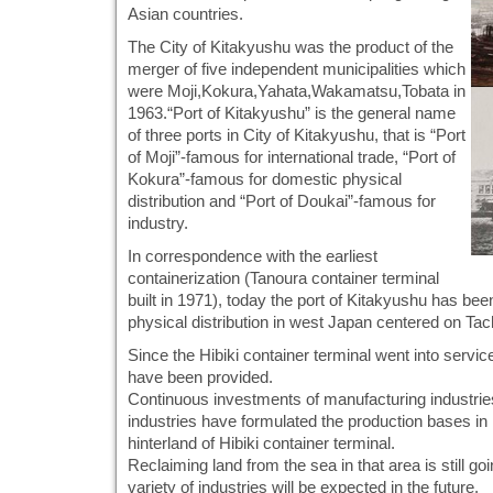
Asian countries.
The City of Kitakyushu was the product of the
merger of five independent municipalities which
were Moji,Kokura,Yahata,Wakamatsu,Tobata in
1963.“Port of Kitakyushu” is the general name
of three ports in City of Kitakyushu, that is “Port
of Moji”-famous for international trade, “Port of
Kokura”-famous for domestic physical
distribution and “Port of Doukai”-famous for
industry.
In correspondence with the earliest
containerization (Tanoura container terminal
built in 1971), today the port of Kitakyushu has bee
physical distribution in west Japan centered on Tac
Since the Hibiki container terminal went into servic
have been provided.
Continuous investments of manufacturing industrie
industries have formulated the production bases in 
hinterland of Hibiki container terminal.
Reclaiming land from the sea in that area is still g
variety of industries will be expected in the future.