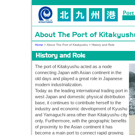
About The Port of Kitakyush
Home
>
About The Port of Kitakyushu
>
History and Role
History and Role
The port of Kitakyushu acted as a node
connecting Japan with Asian continent in the
old days and played a great role in Japanese
modern industrialization.
Today as the leading international trading port in
west Japan and domestic physical distribution
base, it continues to contribute herself to the
industry and economic development of Kyushu
and Yamaguchi area other than Kitakyushu city
only. Furthermore, with the geographic benefits
of proximity to the Asian continent it has
become a main port to connect rapid growing